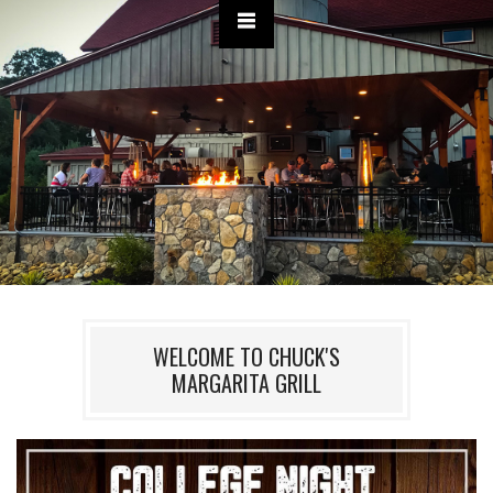
WELCOME TO CHUCK'S
MARGARITA GRILL