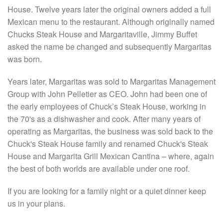
House. Twelve years later the original owners added a full
Mexican menu to the restaurant. Although originally named
Chucks Steak House and Margaritaville, Jimmy Buffet
asked the name be changed and subsequently Margaritas
was born.
Years later, Margaritas was sold to Margaritas Management
Group with John Pelletier as CEO. John had been one of
the early employees of Chuck’s Steak House, working in
the 70's as a dishwasher and cook. After many years of
operating as Margaritas, the business was sold back to the
Chuck's Steak House family and renamed Chuck's Steak
House and Margarita Grill Mexican Cantina – where, again
the best of both worlds are available under one roof.
If you are looking for a family night or a quiet dinner keep
us in your plans.