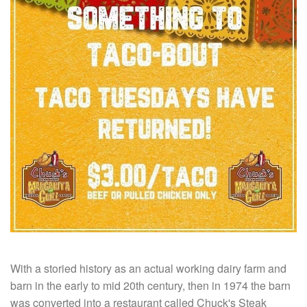
With a storied history as an actual working dairy farm and
barn in the early to mid 20th century, then in 1974 the barn
was converted into a restaurant called Chuck's Steak