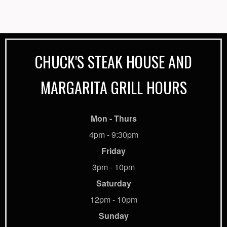
CHUCK'S STEAK HOUSE AND
MARGARITA GRILL HOURS
Mon - Thurs
4pm - 9:30pm
Friday
3pm - 10pm
Saturday
12pm - 10pm
Sunday